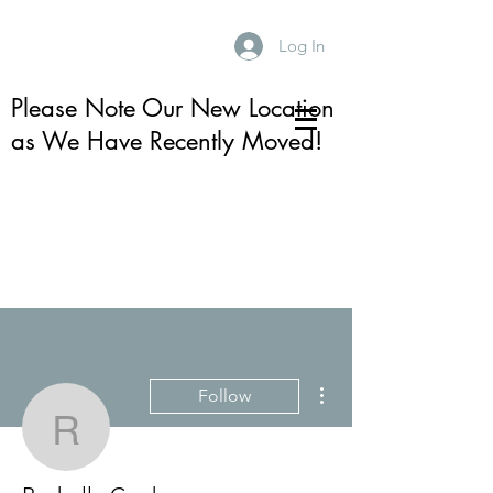
Log In
Please Note Our New Location
as We Have Recently Moved!
More actions
Follow
Rachelle Cooke