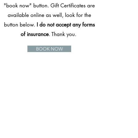
"book now" button. Gift Certificates are
available online as well, look for the
button below.
I do not accept any forms
of insurance
. Thank you.
BOOK NOW