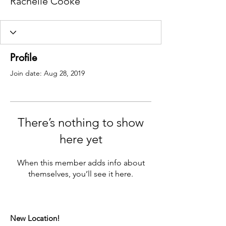
Rachelle Cooke
Profile
Join date: Aug 28, 2019
There’s nothing to show
here yet
When this member adds info about
themselves, you’ll see it here.
New Location!