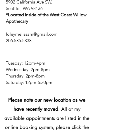
5902 California Ave SW,
Seattle , WA 98136
*Located inside of the West Coast Willow
Apothecary
foleymelissam@gmail.com
206.535.5338
Tuesday: 12pm-4pm
Wednesday: 2pm-8pm
Thursday: 2pm-8pm
​​Saturday: 12pm-6:30pm
Please note our new location as we
have recently moved
. All of my
available appointments are listed in the
online booking system, please click the