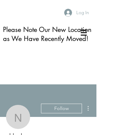
Log In
Please Note Our New Location
as We Have Recently Moved!
More actions
Follow
nhlocke