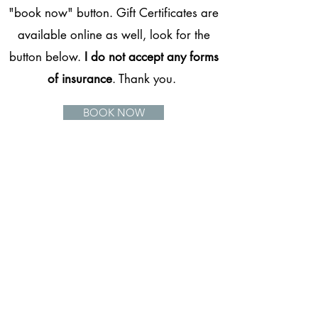
"book now" button. Gift Certificates are
available online as well, look for the
button below.
I do not accept any forms
of insurance
. Thank you.
BOOK NOW