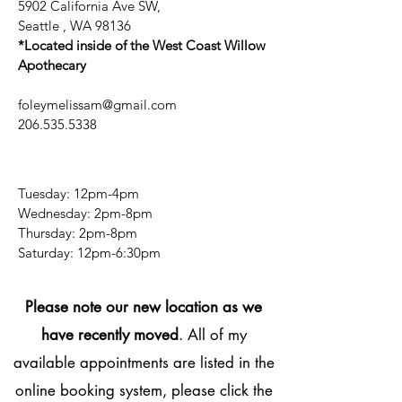
5902 California Ave SW,
Seattle , WA 98136
*Located inside of the West Coast Willow
Apothecary
foleymelissam@gmail.com
206.535.5338
Tuesday: 12pm-4pm
Wednesday: 2pm-8pm
Thursday: 2pm-8pm
​​Saturday: 12pm-6:30pm
Please note our new location as we
have recently moved
. All of my
available appointments are listed in the
online booking system, please click the