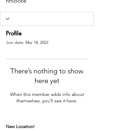
nhlocke
Profile
Join date: Mar 18, 2022
There’s nothing to show
here yet
When this member adds info about
themselves, you’ll see it here.
New Location!