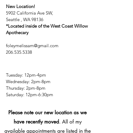
New Location!
5902 California Ave SW,
Seattle , WA 98136
*Located inside of the West Coast Willow
Apothecary
foleymelissam@gmail.com
206.535.5338
Tuesday: 12pm-4pm
Wednesday: 2pm-8pm
Thursday: 2pm-8pm
​​Saturday: 12pm-6:30pm
Please note our new location as we
have recently moved
. All of my
available appointments are listed in the