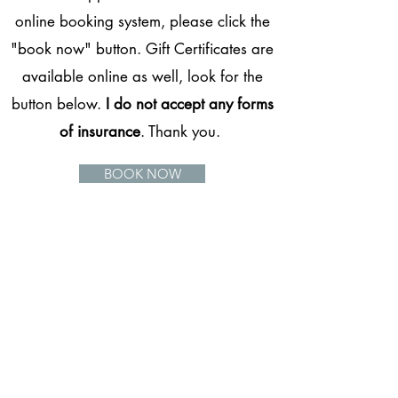
online booking system, please click the
"book now" button. Gift Certificates are
available online as well, look for the
button below.
I do not accept any forms
of insurance
. Thank you.
BOOK NOW