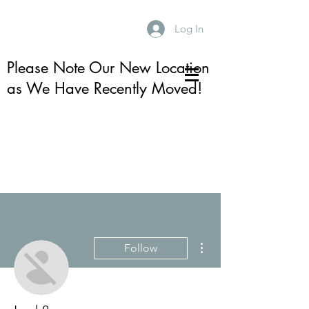
Log In
Please Note Our New Location
as We Have Recently Moved!
More actions
Follow