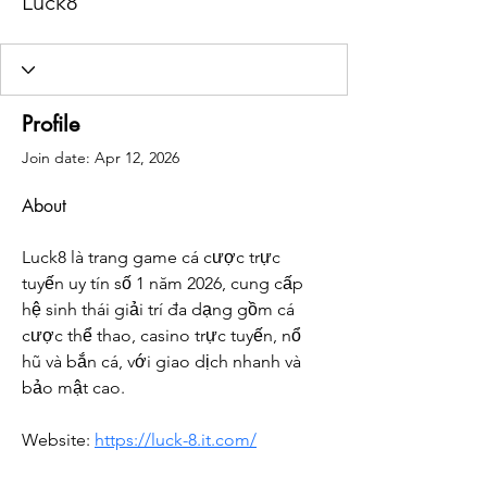
Luck8
Profile
Join date: Apr 12, 2026
About
Luck8 là trang game cá cược trực 
tuyến uy tín số 1 năm 2026, cung cấp 
hệ sinh thái giải trí đa dạng gồm cá 
cược thể thao, casino trực tuyến, nổ 
hũ và bắn cá, với giao dịch nhanh và 
bảo mật cao.
Website: 
https://luck-8.it.com/