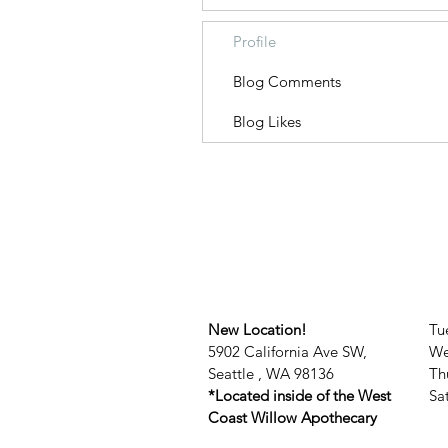
Profile
Blog Comments
Blog Likes
New Location!
Tu
5902 California Ave SW,
We
Seattle , WA 98136
Th
*Located inside of the West
​​
Coast Willow Apothecary