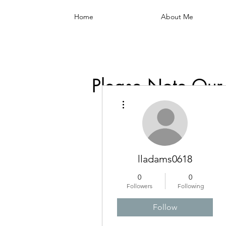
Home
About Me
Please Note Our
More actions
lladams0618
0
0
Followers
Following
Follow