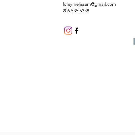
foleymelissam@gmail.com
206.535.5338