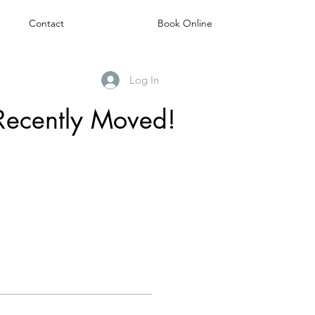
Contact
Book Online
Log In
Recently Moved!