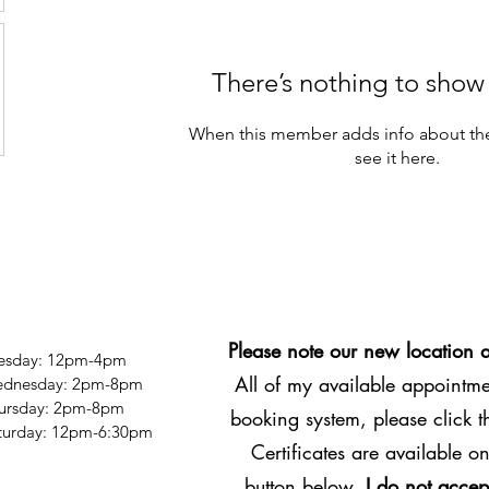
There’s nothing to show
When this member adds info about the
see it here.
Please note our new location 
esday: 12pm-4pm
All of my available appointmen
dnesday: 2pm-8pm
ursday: 2pm-8pm
booking system, please click 
Saturday: 12pm-6:30pm
Certificates are available on
button below.
I do not accep