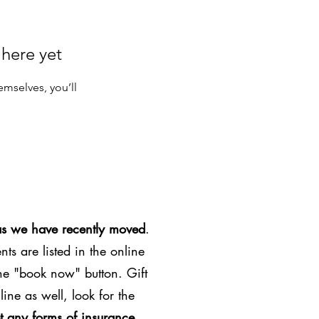
 here yet
mselves, you’ll
as we have recently moved
.
ts are listed in the online
the "book now" button. Gift
line as well, look for the
t any forms of insurance
.