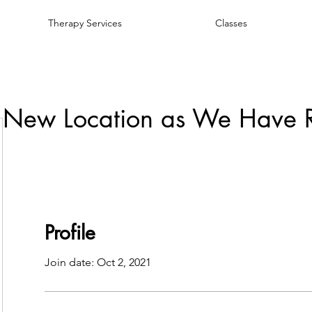
Therapy Services
Classes
 New Location as We Have 
Profile
Join date: Oct 2, 2021