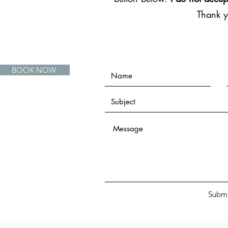
Thank 
BOOK NOW
Submi