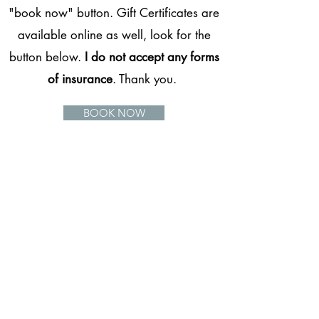
"book now" button. Gift Certificates are
available online as well, look for the
button below.
I do not accept any forms
of insurance
. Thank you.
BOOK NOW