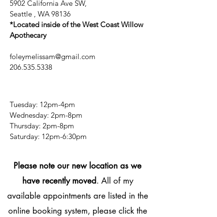
5902 California Ave SW,
Seattle , WA 98136
*Located inside of the West Coast Willow
Apothecary
foleymelissam@gmail.com
206.535.5338
Tuesday: 12pm-4pm
Wednesday: 2pm-8pm
Thursday: 2pm-8pm
​​Saturday: 12pm-6:30pm
Please note our new location as we
have recently moved
. All of my
available appointments are listed in the
online booking system, please click the