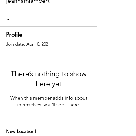
jeannamlambert
Profile
Join date: Apr 10, 2021
There’s nothing to show
here yet
When this member adds info about
themselves, you’ll see it here.
New Location!