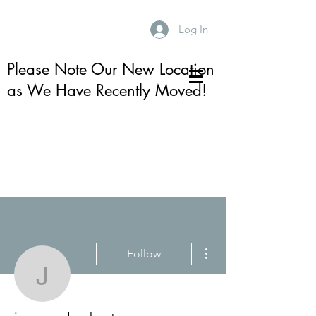
Log In
Please Note Our New Location
as We Have Recently Moved!
More actions
Follow
jeannamlambert