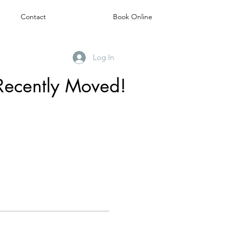
Contact
Book Online
Log In
Recently Moved!