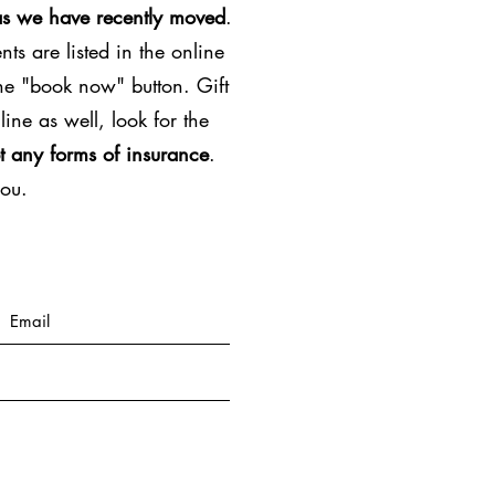
as we have recently moved
.
ts are listed in the online
the "book now" button. Gift
line as well, look for the
t any forms of insurance
.
you.