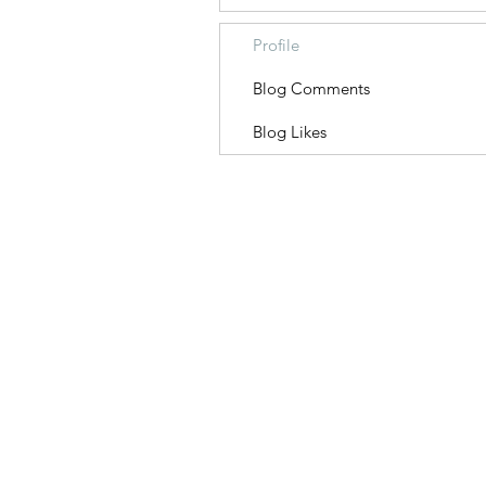
Profile
Blog Comments
Blog Likes