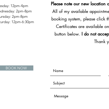
Please note our new location 
esday: 12pm-4pm
All of my available appointmen
dnesday: 2pm-8pm
ursday: 2pm-8pm
booking system, please click 
Saturday: 12pm-6:30pm
Certificates are available on
button below.
I do not accep
Thank 
BOOK NOW