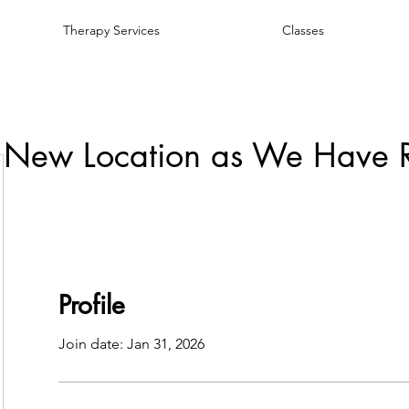
Therapy Services
Classes
 New Location as We Have 
Profile
Join date: Jan 31, 2026