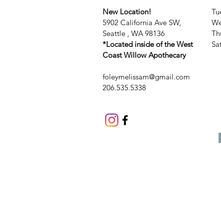
New Location!
Tu
5902 California Ave SW,
We
Seattle , WA 98136
Th
*Located inside of the West
​​
Coast Willow Apothecary
foleymelissam@gmail.com
206.535.5338