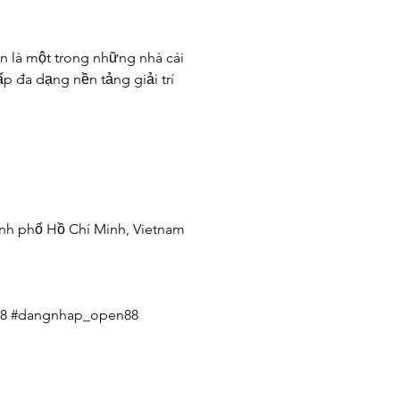
 là một trong những nhà cái 
p đa dạng nền tảng giải trí 
ành phố Hồ Chí Minh, Vietnam
88 #dangnhap_open88 