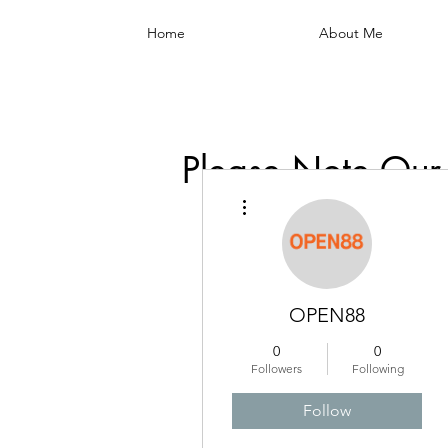
Home
About Me
Please Note Our
More actions
OPEN88
0
0
Followers
Following
Follow