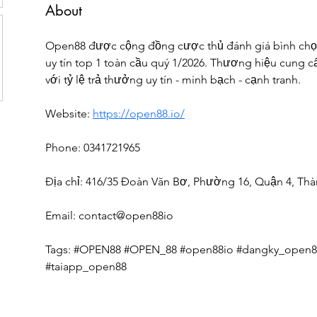
About
Open88 được cộng đồng cược thủ đánh giá bình chọn
uy tín top 1 toàn cầu quý 1/2026. Thương hiệu cung cấ
với tỷ lệ trả thưởng uy tín - minh bạch - cạnh tranh.
Website: 
https://open88.io/
Phone: 0341721965
Địa chỉ: 416/35 Đoàn Văn Bơ, Phường 16, Quận 4, Th
Email: contact@open88io
Tags: #OPEN88 #OPEN_88 #open88io #dangky_open
#taiapp_open88