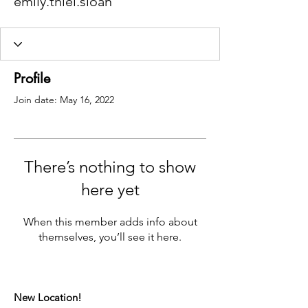
emily.thiel.sloan
Profile
Join date: May 16, 2022
There’s nothing to show
here yet
When this member adds info about
themselves, you’ll see it here.
New Location!