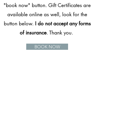
"book now" button. Gift Certificates are
available online as well, look for the
button below.
I do not accept any forms
of insurance
. Thank you.
BOOK NOW