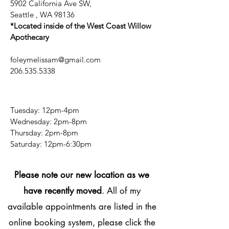
5902 California Ave SW,
Seattle , WA 98136
*Located inside of the West Coast Willow
Apothecary
foleymelissam@gmail.com
206.535.5338
Tuesday: 12pm-4pm
Wednesday: 2pm-8pm
Thursday: 2pm-8pm
​​Saturday: 12pm-6:30pm
Please note our new location as we
have recently moved
. All of my
available appointments are listed in the
online booking system, please click the