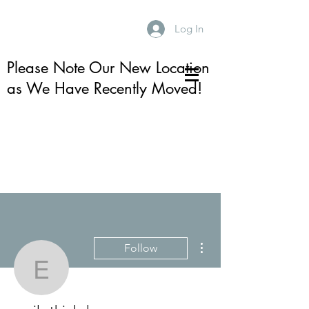
Log In
Please Note Our New Location
as We Have Recently Moved!
More actions
Follow
emily.thiel.sloan