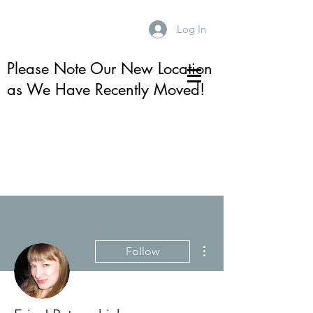
Log In
Please Note Our New Location
as We Have Recently Moved!
More actions
Follow