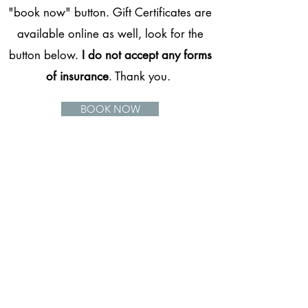
"book now" button. Gift Certificates are
available online as well, look for the
button below.
I do not accept any forms
of insurance
. Thank you.
BOOK NOW