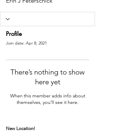
Erin J Peterschick
Profile
Join date: Apr 8, 2021
There’s nothing to show
here yet
When this member adds info about
themselves, you’ll see it here.
New Location!