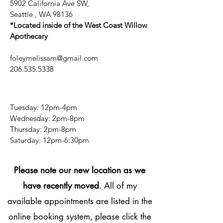
5902 California Ave SW,
Seattle , WA 98136
*Located inside of the West Coast Willow
Apothecary
foleymelissam@gmail.com
206.535.5338
Tuesday: 12pm-4pm
Wednesday: 2pm-8pm
Thursday: 2pm-8pm
​​Saturday: 12pm-6:30pm
Please note our new location as we
have recently moved
. All of my
available appointments are listed in the
online booking system, please click the