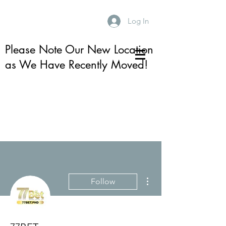
Log In
Please Note Our New Location
as We Have Recently Moved!
More actions
Follow