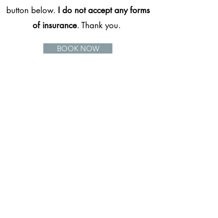
button below.
I do not accept any forms
of insurance
. Thank you.
BOOK NOW