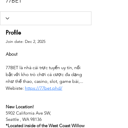
77BET
Profile
Join date: Dec 2, 2025
About
77BET là nhà cái trực tuyến uy tín, nổi 
bật với kho trò chơi cá cược đa dạng 
như thể thao, casino, slot, game bài,... 
Webiste: 
https://77bet.phd/
New Location!
5902 California Ave SW,
Seattle , WA 98136
*Located inside of the West Coast Willow