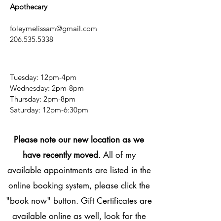
Apothecary
foleymelissam@gmail.com
206.535.5338
Tuesday: 12pm-4pm
Wednesday: 2pm-8pm
Thursday: 2pm-8pm
​​Saturday: 12pm-6:30pm
Please note our new location as we
have recently moved
. All of my
available appointments are listed in the
online booking system, please click the
"book now" button. Gift Certificates are
available online as well, look for the