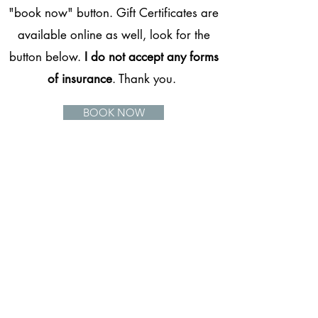
"book now" button. Gift Certificates are
available online as well, look for the
button below.
I do not accept any forms
of insurance
. Thank you.
BOOK NOW