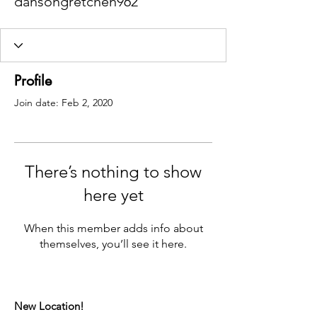
dansongretchen962
Profile
Join date: Feb 2, 2020
There’s nothing to show
here yet
When this member adds info about
themselves, you’ll see it here.
New Location!