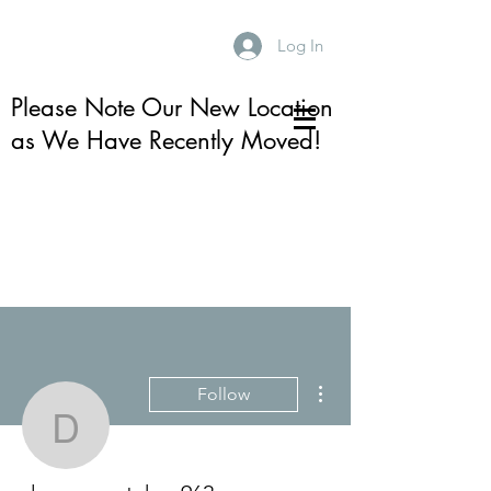
Log In
Please Note Our New Location
as We Have Recently Moved!
More actions
Follow
dansongretchen962