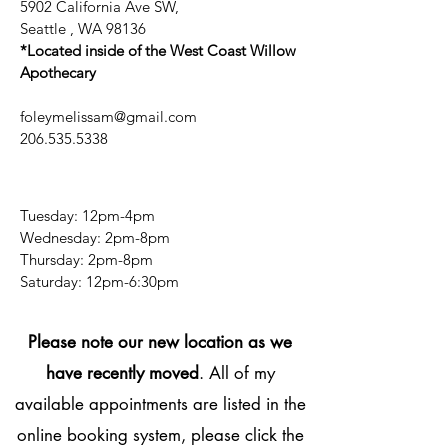
5902 California Ave SW,
Seattle , WA 98136
*Located inside of the West Coast Willow
Apothecary
foleymelissam@gmail.com
206.535.5338
Tuesday: 12pm-4pm
Wednesday: 2pm-8pm
Thursday: 2pm-8pm
​​Saturday: 12pm-6:30pm
Please note our new location as we
have recently moved
. All of my
available appointments are listed in the
online booking system, please click the