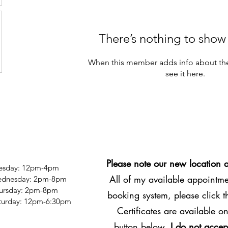
There’s nothing to show
When this member adds info about the
see it here.
Please note our new location 
esday: 12pm-4pm
All of my available appointmen
dnesday: 2pm-8pm
ursday: 2pm-8pm
booking system, please click 
Saturday: 12pm-6:30pm
Certificates are available on
button below.
I do not accep