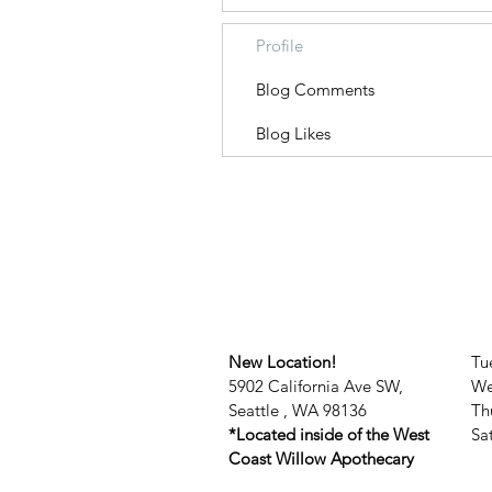
Profile
Blog Comments
Blog Likes
New Location!
Tu
5902 California Ave SW,
We
Seattle , WA 98136
Th
*Located inside of the West
​​
Coast Willow Apothecary