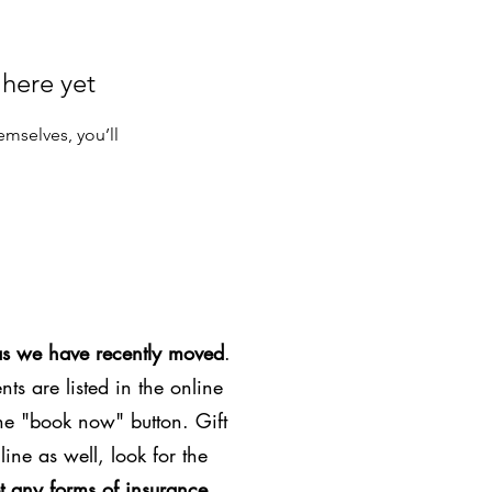
 here yet
mselves, you’ll
as we have recently moved
.
ts are listed in the online
the "book now" button. Gift
line as well, look for the
t any forms of insurance
.