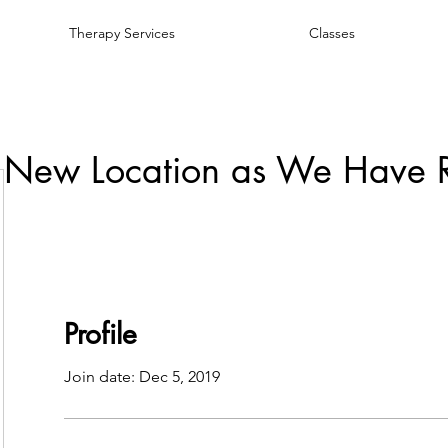
Therapy Services
Classes
 New Location as We Have 
Profile
Join date: Dec 5, 2019