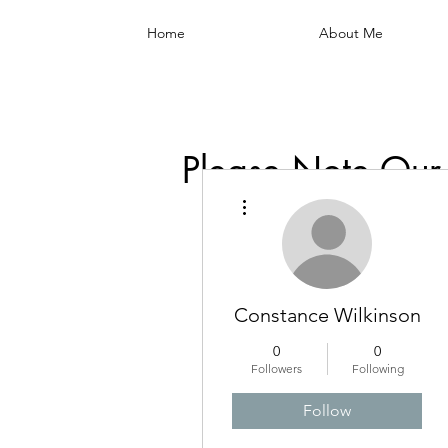
Home
About Me
Please Note Our
More actions
Constance Wilkinson
0
0
Followers
Following
Follow