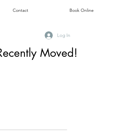
Contact
Book Online
Log In
Recently Moved!