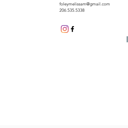
foleymelissam@gmail.com
206.535.5338