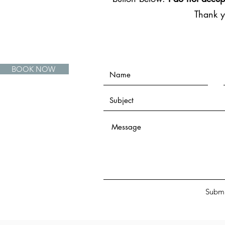
Thank 
BOOK NOW
Submi