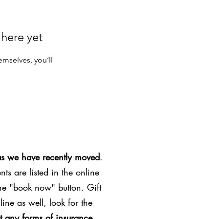
 here yet
mselves, you’ll
as we have recently moved
.
ts are listed in the online
the "book now" button. Gift
line as well, look for the
t any forms of insurance
.