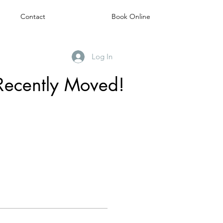
Contact
Book Online
Log In
Recently Moved!