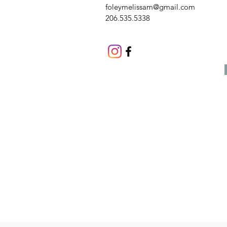
foleymelissam@gmail.com
206.535.5338