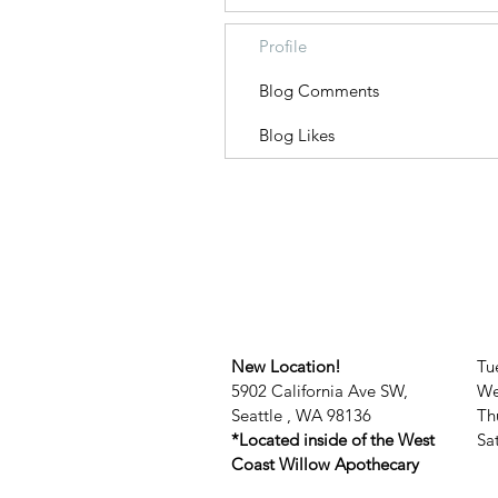
Profile
Blog Comments
Blog Likes
New Location!
Tu
5902 California Ave SW,
We
Seattle , WA 98136
Th
*Located inside of the West
​​
Coast Willow Apothecary