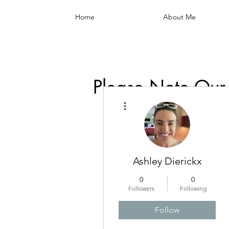
Home
About Me
Please Note Our
More actions
Ashley Dierickx
0
0
Followers
Following
Follow