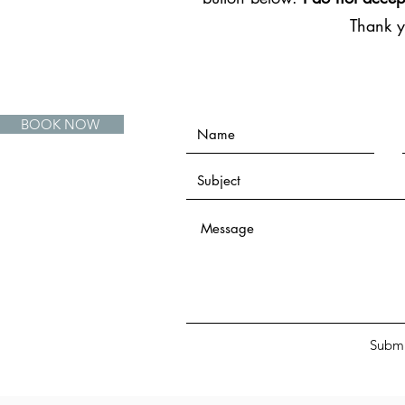
Thank 
BOOK NOW
Submi