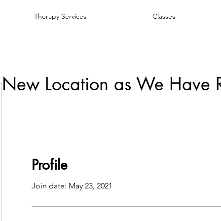
Therapy Services
Classes
 New Location as We Have 
Profile
Join date: May 23, 2021