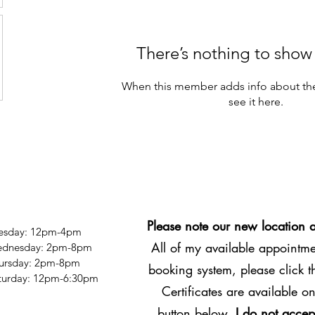
There’s nothing to show
When this member adds info about the
see it here.
Please note our new location 
esday: 12pm-4pm
All of my available appointmen
dnesday: 2pm-8pm
ursday: 2pm-8pm
booking system, please click 
Saturday: 12pm-6:30pm
Certificates are available on
button below.
I do not accep