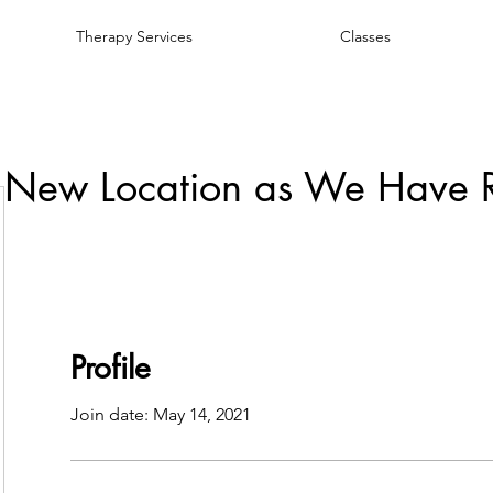
Therapy Services
Classes
 New Location as We Have 
Profile
Join date: May 14, 2021