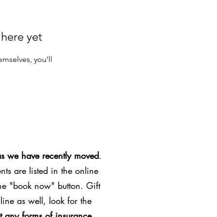
 here yet
mselves, you’ll
as we have recently moved
.
ts are listed in the online
the "book now" button. Gift
line as well, look for the
t any forms of insurance
.