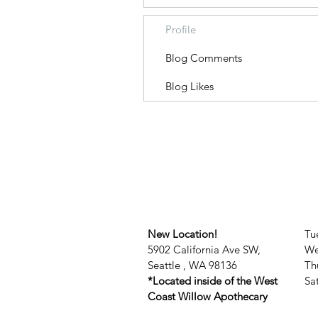
Profile
Blog Comments
Blog Likes
New Location!
Tu
5902 California Ave SW,
We
Seattle , WA 98136
Th
*Located inside of the West
​​
Coast Willow Apothecary