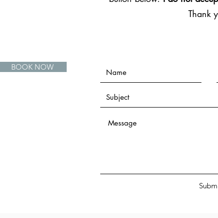
Thank 
BOOK NOW
Submi