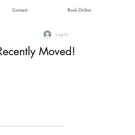
Contact
Book Online
Log In
Recently Moved!