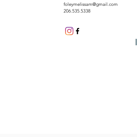
foleymelissam@gmail.com
206.535.5338