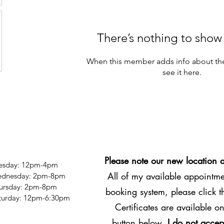
There’s nothing to show
When this member adds info about the
see it here.
Please note our new location 
esday: 12pm-4pm
All of my available appointmen
dnesday: 2pm-8pm
ursday: 2pm-8pm
booking system, please click 
Saturday: 12pm-6:30pm
Certificates are available on
button below.
I do not accep