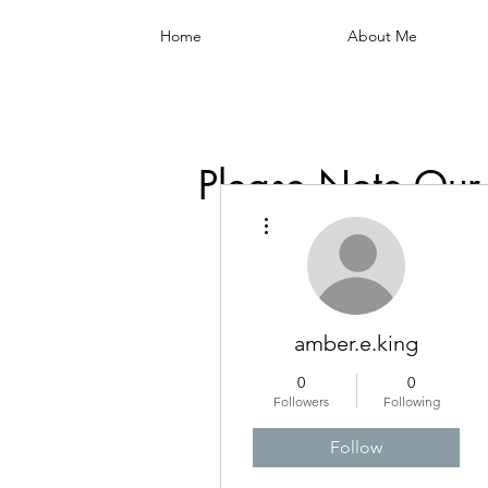
Home
About Me
Please Note Our
More actions
amber.e.king
0
0
Followers
Following
Follow